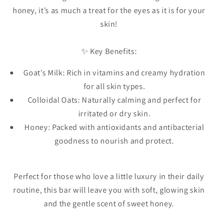
honey, it’s as much a treat for the eyes as it is for your
skin!
✨ Key Benefits:
Goat’s Milk: Rich in vitamins and creamy hydration
for all skin types.
Colloidal Oats: Naturally calming and perfect for
irritated or dry skin.
Honey: Packed with antioxidants and antibacterial
goodness to nourish and protect.
Perfect for those who love a little luxury in their daily
routine, this bar will leave you with soft, glowing skin
and the gentle scent of sweet honey.