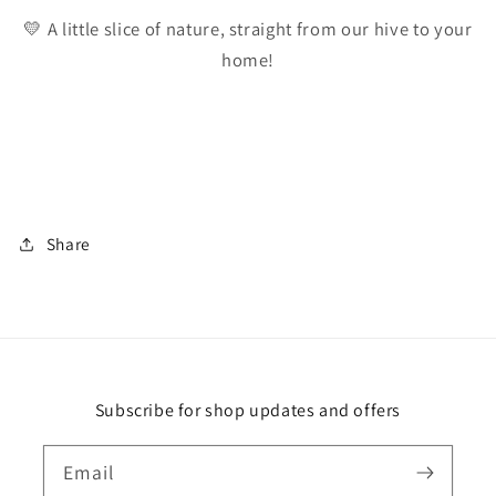
💛 A little slice of nature, straight from our hive to your
home!
Share
Subscribe for shop updates and offers
Email