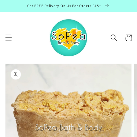
Skip to
Get FREE Delivery On Us For Orders £45+
content
Cart
Skip to
product
information