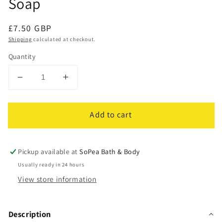
Soap
Regular
£7.50 GBP
price
Shipping
calculated at checkout.
Quantity
Decrease
Increase
quantity
quantity
for
for
Add to cart
Honey
Honey
Oaty
Oaty
Bar
Bar
|
|
Pickup available at
SoPea Bath & Body
Goats
Goats
Usually ready in 24 hours
Milk,
Milk,
View store information
Oats
Oats
&amp;
&amp;
Honey
Honey
Description
|
|