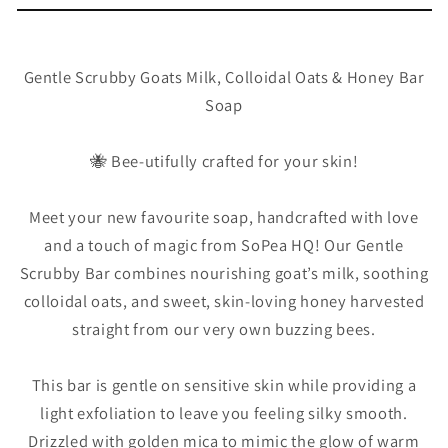
Handmad
Handmad
Bar
Bar
Soap
Soap
Gentle Scrubby Goats Milk, Colloidal Oats & Honey Bar
Soap
🐝 Bee-utifully crafted for your skin!
Meet your new favourite soap, handcrafted with love
and a touch of magic from SoPea HQ! Our Gentle
Scrubby Bar combines nourishing goat’s milk, soothing
colloidal oats, and sweet, skin-loving honey harvested
straight from our very own buzzing bees.
This bar is gentle on sensitive skin while providing a
light exfoliation to leave you feeling silky smooth.
Drizzled with golden mica to mimic the glow of warm