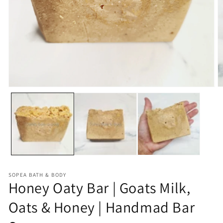
Open
O
media
m
1
2
in
in
modal
m
SOPEA BATH & BODY
Honey Oaty Bar | Goats Milk,
Oats & Honey | Handmad Bar